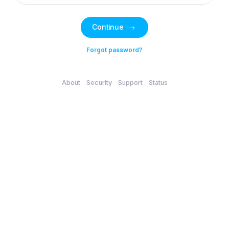
Continue
Forgot password?
About
Security
Support
Status