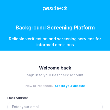
Background Screening Platform
Reliable verification and screening services for
informed decisions
Welcome back
Sign in to your Pescheck account
New to Pescheck?
Create your account
Email Address